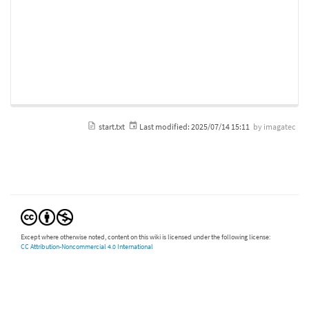
start.txt
Last modified:
2025/07/14 15:11
by
imagatec
Except where otherwise noted, content on this wiki is licensed under the following license:
CC Attribution-Noncommercial 4.0 International