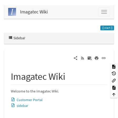
Imagatec Wiki
start
Sidebar
Imagatec Wiki
Welcome to the Imagatec Wiki.
Customer Portal
sidebar